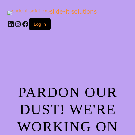
slide-it solutions
Log in
PARDON OUR
DUST! WE'RE
WORKING ON