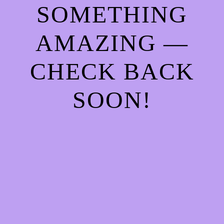
SOMETHING
AMAZING —
CHECK BACK
SOON!