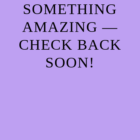
SOMETHING
AMAZING —
CHECK BACK
SOON!