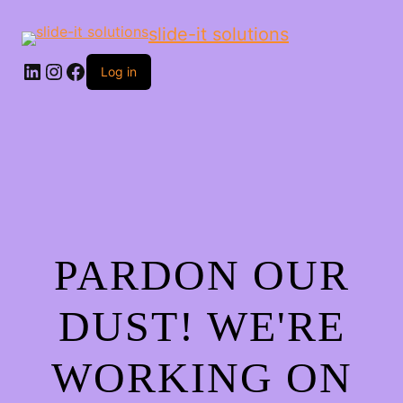
slide-it solutions
Log in
PARDON OUR
DUST! WE'RE
WORKING ON