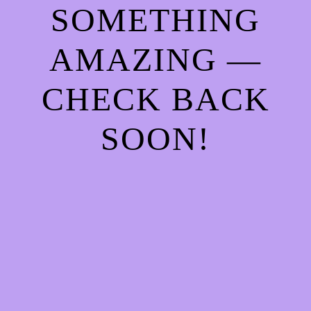
SOMETHING
AMAZING —
CHECK BACK
SOON!