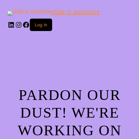
slide-it solutions
Log in
PARDON OUR
DUST! WE'RE
WORKING ON